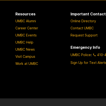
Resources
Important Contact
UMBC Alumni
Online Directory
Career Center
Contact UMBC
UMBC Events
Request Support
UMBC Help
Emergency Info
UMBC News
UMBC Police
:
410-
Visit Campus
Sign Up for Text Alert
Work at UMBC