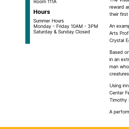
Room 111A
reward an
Hours
their fir
Summer Hours
An examp
Monday - Friday 10AM - 3PM
Saturday & Sunday Closed
Arts Prof
Crystal 
Based on
in an ext
man whose
creatures
Using in
Center Fe
Timothy N
A perfor