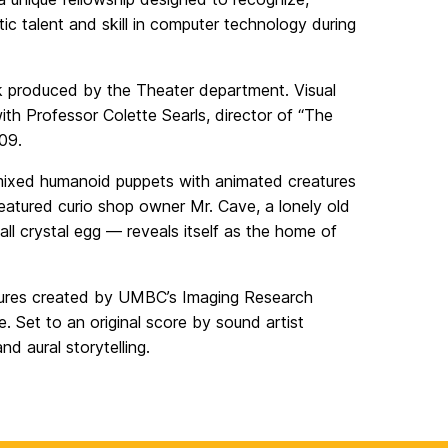
c talent and skill in computer technology during
rk produced by the Theater department. Visual
th Professor Colette Searls, director of “The
09.
 mixed humanoid puppets with animated creatures
featured curio shop owner Mr. Cave, a lonely old
ll crystal egg — reveals itself as the home of
atures created by UMBC’s Imaging Research
. Set to an original score by sound artist
d aural storytelling.