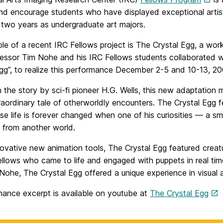
d encourage students who have displayed exceptional artisti
st two years as undergraduate art majors.
le of a recent IRC Fellows project is The Crystal Egg, a wo
essor Tim Nohe and his IRC Fellows students collaborated wi
Egg”, to realize this performance December 2-5 and 10-13, 20
 the story by sci-fi pioneer H.G. Wells, this new adaptation
raordinary tale of otherworldly encounters. The Crystal Egg 
 life is forever changed when one of his curiosities — a sma
 from another world.
novative new animation tools, The Crystal Egg featured cre
llows who came to life and engaged with puppets in real time
ohe, The Crystal Egg offered a unique experience in visual an
mance excerpt is available on youtube at
The Crystal Egg