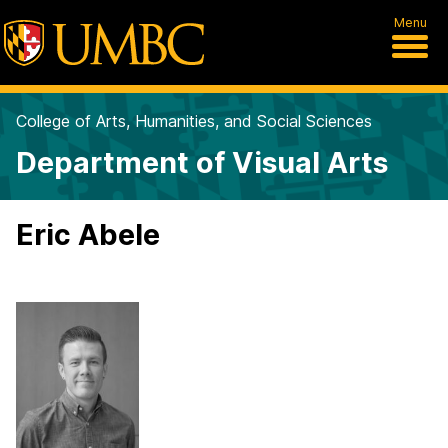
Menu
College of Arts, Humanities, and Social Sciences
Department of Visual Arts
Eric Abele