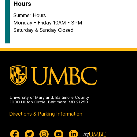
Hours
Summer Hours
Monday - Friday 10AM - 3PM
Saturday & Sunday Closed
University of Maryland, Baltimore County
1000 Hilltop Circle, Baltimore, MD 21250
Directions & Parking Information