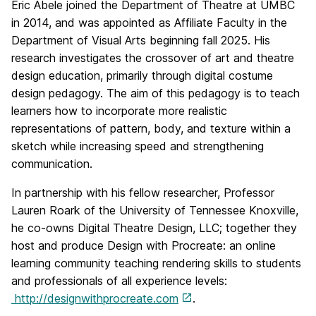
Eric Abele joined the Department of Theatre at UMBC
in 2014, and was appointed as Affiliate Faculty in the
Department of Visual Arts beginning fall 2025. His
research investigates the crossover of art and theatre
design education, primarily through digital costume
design pedagogy. The aim of this pedagogy is to teach
learners how to incorporate more realistic
representations of pattern, body, and texture within a
sketch while increasing speed and strengthening
communication.
In partnership with his fellow researcher, Professor
Lauren Roark of the University of Tennessee Knoxville,
he co-owns Digital Theatre Design, LLC; together they
host and produce Design with Procreate: an online
learning community teaching rendering skills to students
and professionals of all experience levels:
http://designwithprocreate.com
.