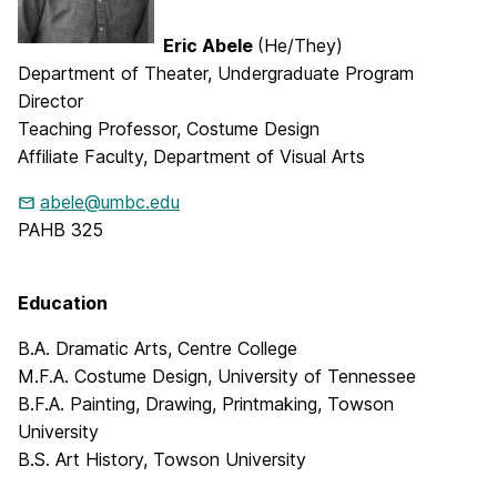
Eric Abele
(He/They)
Department of Theater, Undergraduate Program
Director
Teaching Professor, Costume Design
Affiliate Faculty, Department of Visual Arts
abele@umbc.edu
PAHB 325
Education
B.A. Dramatic Arts, Centre College
M.F.A. Costume Design, University of Tennessee
B.F.A. Painting, Drawing, Printmaking, Towson
University
B.S. Art History, Towson University