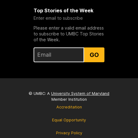
Top Stories of the Week
Enter email to subscribe
Please enter a valid email address
to subscribe to UMBC Top Stories
of the Week.
GO
© UMBC: A
University System of Maryland
Member Institution
Accreditation
Equal Opportunity
Privacy Policy