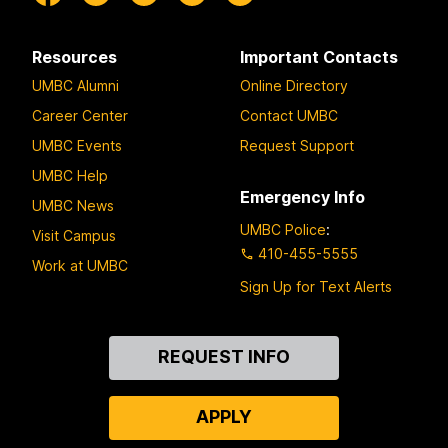
Resources
Important Contacts
UMBC Alumni
Online Directory
Career Center
Contact UMBC
UMBC Events
Request Support
UMBC Help
Emergency Info
UMBC News
UMBC Police
:
Visit Campus
410-455-5555
Work at UMBC
Sign Up for Text Alerts
Contact
REQUEST INFO
Us
APPLY