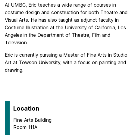
At UMBC, Eric teaches a wide range of courses in
costume design and construction for both Theatre and
Visual Arts. He has also taught as adjunct faculty in
Costume Illustration at the University of California, Los
Angeles in the Department of Theatre, Film and
Television.
Eric is currently pursuing a Master of Fine Arts in Studio
Art at Towson University, with a focus on painting and
drawing.
Location
Fine Arts Building
Room 111A