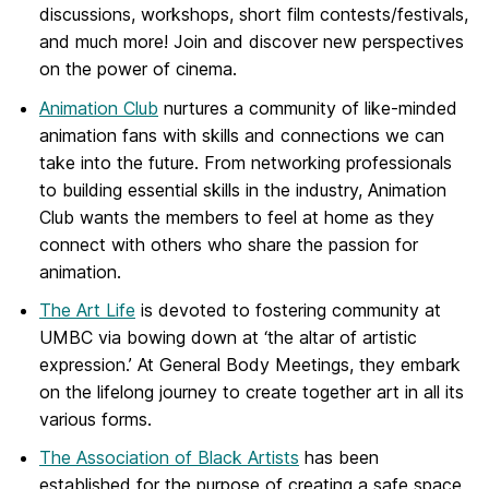
discussions, workshops, short film contests/festivals,
and much more! Join and discover new perspectives
on the power of cinema.
Animation Club
nurtures a community of like-minded
animation fans with skills and connections we can
take into the future. From networking professionals
to building essential skills in the industry, Animation
Club wants the members to feel at home as they
connect with others who share the passion for
animation.
The Art Life
is devoted to fostering community at
UMBC via bowing down at ‘the altar of artistic
expression.’ At General Body Meetings, they embark
on the lifelong journey to create together art in all its
various forms.
The Association of Black Artists
has been
established for the purpose of
creating a safe space