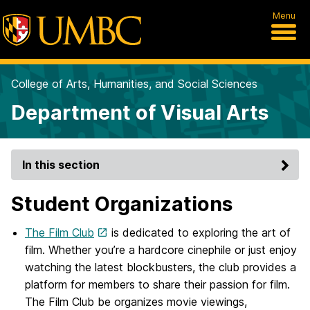
Menu
College of Arts, Humanities, and Social Sciences
Department of Visual Arts
In this section
Student Organizations
The Film Club
is dedicated to exploring the art of
film. Whether you’re a hardcore cinephile or just enjoy
watching the latest blockbusters, the club provides a
platform for members to share their passion for film.
The Film Club be organizes movie viewings,