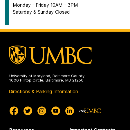
Monday - Friday 10AM - 3PM
Saturday & Sunday Closed
University of Maryland, Baltimore County
1000 Hilltop Circle, Baltimore, MD 21250
Directions & Parking Information
Resources
Important Contacts