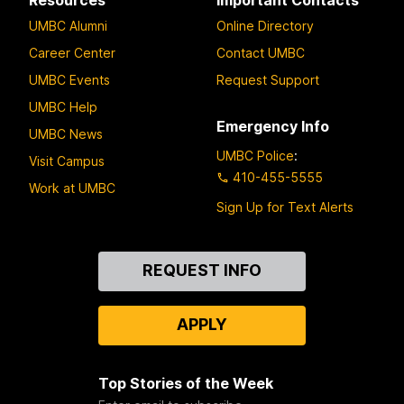
UMBC Alumni
Online Directory
Career Center
Contact UMBC
UMBC Events
Request Support
UMBC Help
Emergency Info
UMBC News
UMBC Police
:
Visit Campus
410-455-5555
Work at UMBC
Sign Up for Text Alerts
Contact
REQUEST INFO
Us
APPLY
Top Stories of the Week