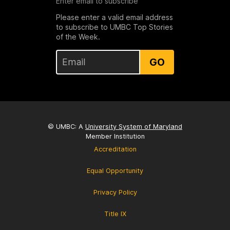
Enter email to subscribe
Please enter a valid email address
to subscribe to UMBC Top Stories
of the Week.
GO
© UMBC: A
University System of Maryland
Member Institution
Accreditation
Equal Opportunity
Privacy Policy
Title IX