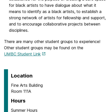
for black artists to have dialogue about what it
means to identify as a black artists, to establish a
strong network of artists for fellowship and support,
and to encourage collaborative projects between
disciplines.
There are many other student groups to experience!
Other student groups may be found on the
UMBC Student Link
Location
Fine Arts Building
Room 111A
Hours
Summer Hours