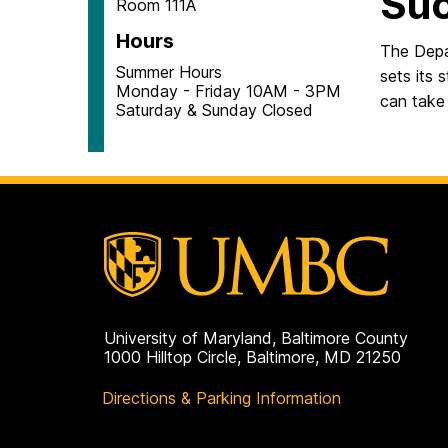
Su
Room 111A
Hours
The Depa
Summer Hours
sets its 
Monday - Friday 10AM - 3PM
can take 
Saturday & Sunday Closed
University of Maryland, Baltimore County
1000 Hilltop Circle, Baltimore, MD 21250
Directions & Parking Information