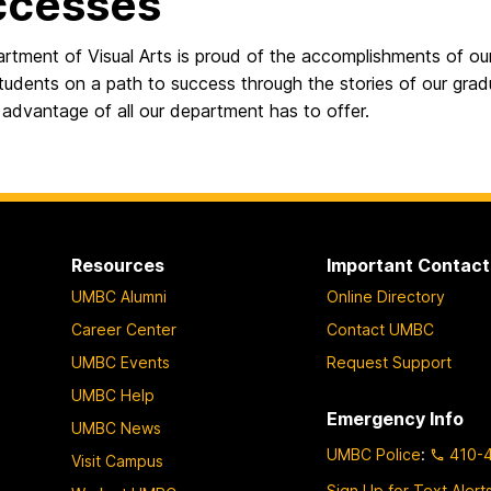
ccesses
rtment of Visual Arts is proud of the accomplishments of o
students on a path to success through the stories of our gr
advantage of all our department has to offer.
Resources
Important Contact
UMBC Alumni
Online Directory
Career Center
Contact UMBC
UMBC Events
Request Support
UMBC Help
Emergency Info
UMBC News
UMBC Police
:
410-
Visit Campus
Sign Up for Text Alert