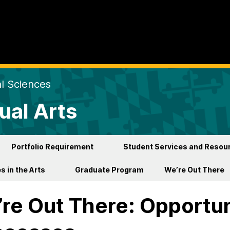
al Sciences
ual Arts
Portfolio Requirement
Student Services and Resou
s in the Arts
Graduate Program
We’re Out There
re Out There: Opportun