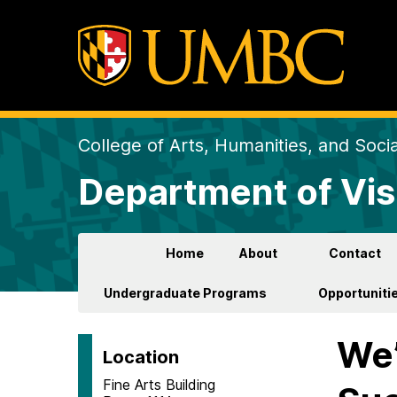
College of Arts, Humanities, and Soci
Department of Vis
Home
About
Contact
Undergraduate Programs
Opportunitie
We’
Location
Fine Arts Building