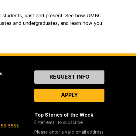
ur students, past and present. See how UMBC
aduates and undergraduates, and learn how you
s
Contact
REQUEST INFO
Us
APPLY
Top Stories of the Week
Enter email to subscribe
455-5555
Please enter a valid email address
s