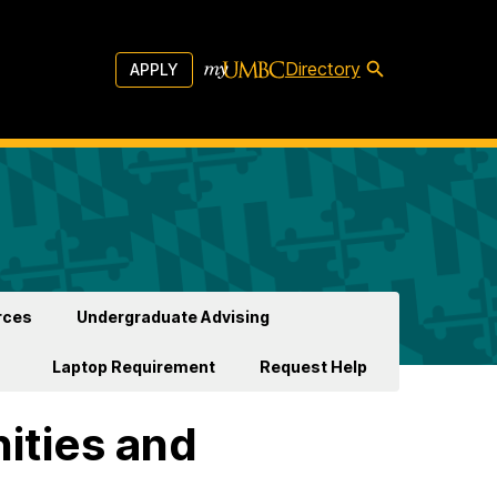
Directory
APPLY
rces
Undergraduate Advising
Laptop Requirement
Request Help
ities and