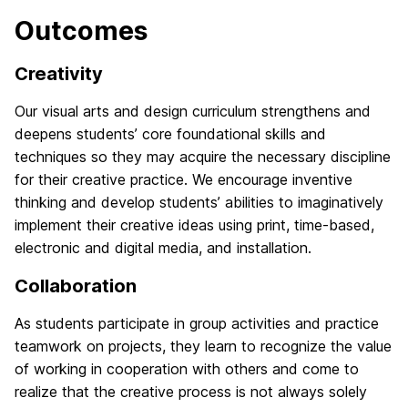
Outcomes
Creativity
Our visual arts and design curriculum strengthens and
deepens students’ core foundational skills and
techniques so they may acquire the necessary discipline
for their creative practice. We encourage inventive
thinking and develop students’ abilities to imaginatively
implement their creative ideas using print, time-based,
electronic and digital media, and installation.
Collaboration
As students participate in group activities and practice
teamwork on projects, they learn to recognize the value
of working in cooperation with others and come to
realize that the creative process is not always solely