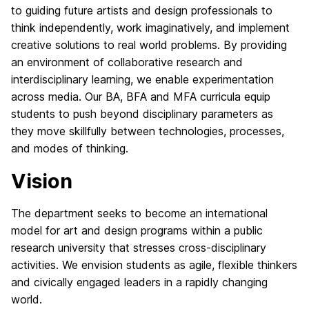
to guiding future artists and design professionals to
think independently, work
imaginatively
, and implement
creative solutions to real world problems. By providing
an environment of collaborative research and
interdisciplinary learning, we enable experimentation
across media. Our BA, BFA and MFA curricula equip
students to push beyond disciplinary parameters as
they move skillfully between technologies, processes,
and modes of thinking.
Vision
The department seeks to become an international
model for art and design programs within a public
research university that stresses cross-disciplinary
activities. We envision students as agile, flexible thinkers
and civically engaged leaders in a rapidly changing
world.