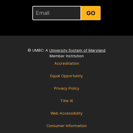
GO
© UMBC: A
University System of Maryland
Member Institution
Accreditation
Equal Opportunity
Privacy Policy
Title IX
Web Accessibility
Consumer Information