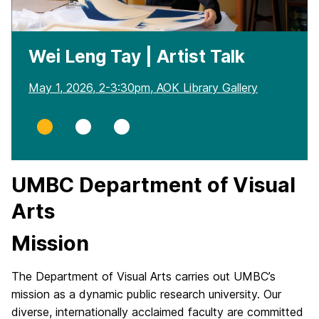
Wei Leng Tay | Artist Talk
May 1, 2026, 2-3:30pm, AOK Library Gallery
Slide
Slide
Slide
0
1
2
UMBC Department of Visual
Arts
Mission
The Department of Visual Arts carries out UMBC’s
mission as a dynamic public research university. Our
diverse, internationally acclaimed faculty are committed