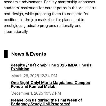
academic advisement. Faculty mentorship enhances
students’ aspiration for career paths in the visual arts
and design, while preparing them to compete for
positions in the job market or for placement in
prestigious graduate programs nationally and
internationally.
News & Events
despite // bất chấp: The 2026 IMDA Thesis
Exhibition
March 26, 2026 12:34 PM
One Night Only! María Magdalena Campos
Pons and Kamaal Malak
December 1, 2025 10:32 PM
Please join us during the final week of
Pedagogy Study Hall Programs!