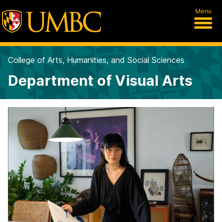
Menu
College of Arts, Humanities, and Social Sciences
Department of Visual Arts