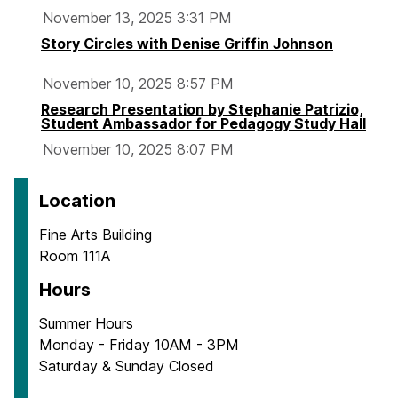
November 13, 2025 3:31 PM
Story Circles with Denise Griffin Johnson
November 10, 2025 8:57 PM
Research Presentation by Stephanie Patrizio,
Student Ambassador for Pedagogy Study Hall
November 10, 2025 8:07 PM
Location
Fine Arts Building
Room 111A
Hours
Summer Hours
Monday - Friday 10AM - 3PM
Saturday & Sunday Closed