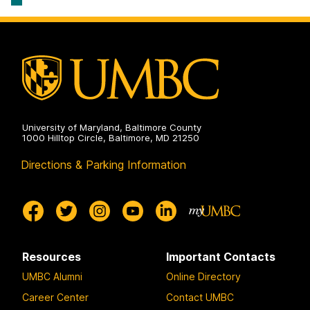
University of Maryland, Baltimore County
1000 Hilltop Circle, Baltimore, MD 21250
Directions & Parking Information
Resources
Important Contacts
UMBC Alumni
Online Directory
Career Center
Contact UMBC