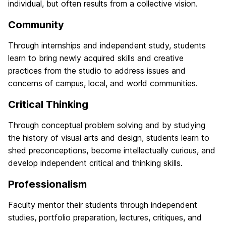
individual, but often results from a collective vision.
Community
Through internships and independent study, students
learn to bring newly acquired skills and creative
practices from the studio to address issues and
concerns of campus, local, and world communities.
Critical Thinking
Through conceptual problem solving and by studying
the history of visual arts and design, students learn to
shed preconceptions, become intellectually curious, and
develop independent critical and thinking skills.
Professionalism
Faculty mentor their students through independent
studies, portfolio preparation, lectures, critiques, and