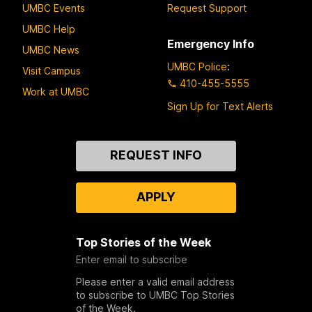
UMBC Events
Request Support
UMBC Help
Emergency Info
UMBC News
UMBC Police
:
Visit Campus
410-455-5555
Work at UMBC
Sign Up for Text Alerts
Contact
REQUEST INFO
Us
APPLY
Top Stories of the Week
Enter email to subscribe
Please enter a valid email address
to subscribe to UMBC Top Stories
of the Week.