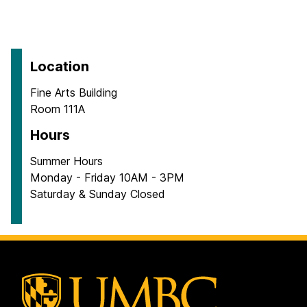
Location
Fine Arts Building
Room 111A
Hours
Summer Hours
Monday - Friday 10AM - 3PM
Saturday & Sunday Closed