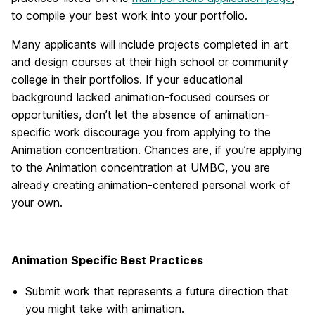
to compile your best work into your portfolio.
Many applicants will include projects completed in art
and design courses at their high school or community
college in their portfolios. If your educational
background lacked animation-focused courses or
opportunities, don’t let the absence of animation-
specific work discourage you from applying to the
Animation concentration. Chances are, if you’re applying
to the Animation concentration at UMBC, you are
already creating animation-centered personal work of
your own.
Animation Specific Best Practices
Submit work that represents a future direction that
you might take with animation.