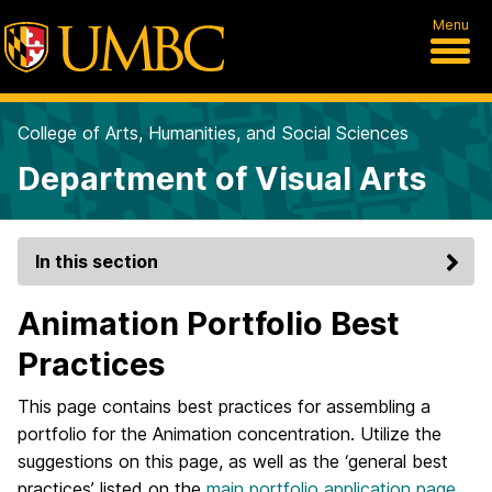
Menu
College of Arts, Humanities, and Social Sciences
Department of Visual Arts
In this section
Animation Portfolio Best
Practices
This page contains best practices for assembling a
portfolio for the Animation concentration. Utilize the
suggestions on this page, as well as the ‘general best
practices’ listed on the
main portfolio application page
,