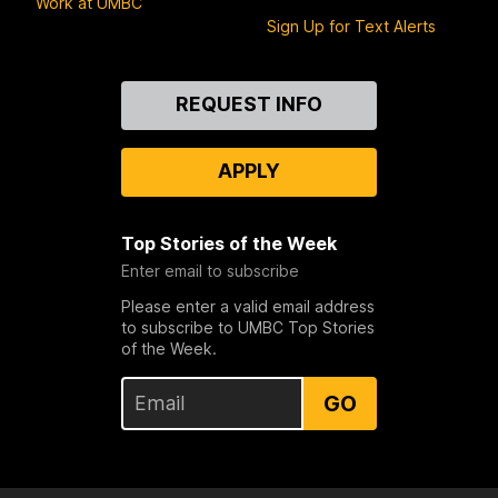
Work at UMBC
Sign Up for Text Alerts
Contact
REQUEST INFO
Us
APPLY
Top Stories of the Week
Enter email to subscribe
Please enter a valid email address
to subscribe to UMBC Top Stories
of the Week.
GO