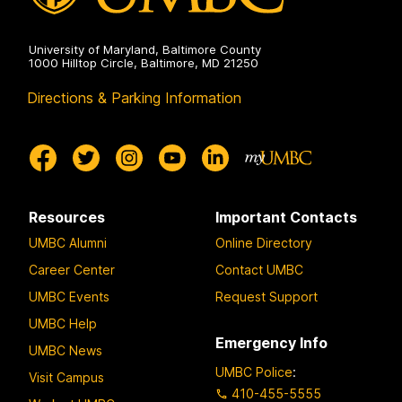
University of Maryland, Baltimore County
1000 Hilltop Circle, Baltimore, MD 21250
Directions & Parking Information
Resources
Important Contacts
UMBC Alumni
Online Directory
Career Center
Contact UMBC
UMBC Events
Request Support
UMBC Help
Emergency Info
UMBC News
UMBC Police
:
Visit Campus
410-455-5555