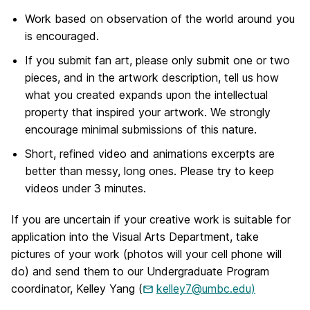
Work based on observation of the world around you
is encouraged.
If you submit fan art, please only submit one or two
pieces, and in the artwork description, tell us how
what you created expands upon the intellectual
property that inspired your artwork. We strongly
encourage minimal submissions of this nature.
Short, refined video and animations excerpts are
better than messy, long ones. Please try to keep
videos under 3 minutes.
If you are uncertain if your creative work is suitable for
application into the Visual Arts Department, take
pictures of your work (photos will your cell phone will
do) and send them to our Undergraduate Program
coordinator, Kelley Yang (
kelley7@umbc.edu)