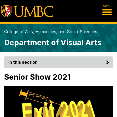
Menu
College of Arts, Humanities, and Social Sciences
Department of Visual Arts
In this section
Senior Show 2021