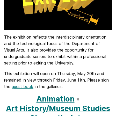
The exhibition reflects the interdisciplinary orientation
and the technological focus of the Department of
Visual Arts. It also provides the opportunity for
undergraduate seniors to exhibit within a professional
setting prior to exiting the University.
This exhibition will open on Thursday, May 20th and
remained in view through Friday, June 11th. Please sign
the
guest book
in the galleries.
Animation
•
Art History/Museum Studies