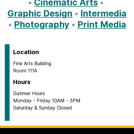
•
Cinematic Arts
•
Graphic Design
•
Intermedia
•
Photography
•
Print Media
Location
Fine Arts Building
Room 111A
Hours
Summer Hours
Monday - Friday 10AM - 3PM
Saturday & Sunday Closed