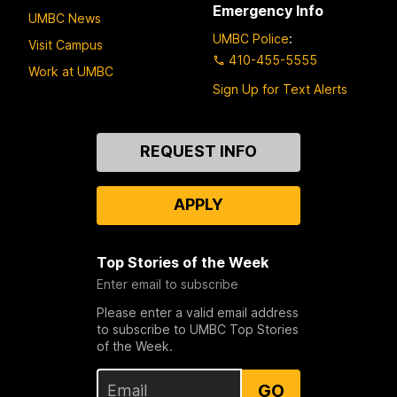
Emergency Info
UMBC News
UMBC Police
:
Visit Campus
410-455-5555
Work at UMBC
Sign Up for Text Alerts
Contact
REQUEST INFO
Us
APPLY
Top Stories of the Week
Enter email to subscribe
Please enter a valid email address
to subscribe to UMBC Top Stories
of the Week.
GO