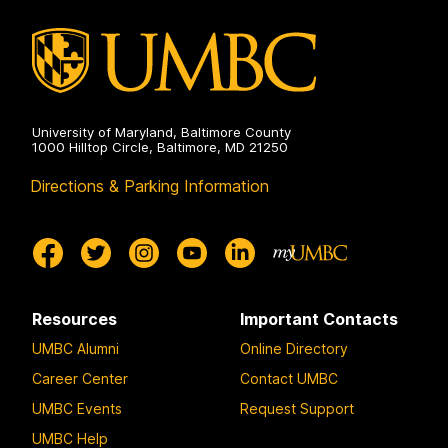
University of Maryland, Baltimore County
1000 Hilltop Circle, Baltimore, MD 21250
Directions & Parking Information
Resources
Important Contacts
UMBC Alumni
Online Directory
Career Center
Contact UMBC
UMBC Events
Request Support
UMBC Help