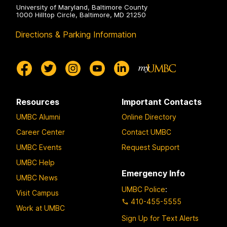
University of Maryland, Baltimore County
1000 Hilltop Circle, Baltimore, MD 21250
Directions & Parking Information
Resources
Important Contacts
UMBC Alumni
Online Directory
Career Center
Contact UMBC
UMBC Events
Request Support
UMBC Help
Emergency Info
UMBC News
UMBC Police
:
Visit Campus
410-455-5555
Work at UMBC
Sign Up for Text Alerts