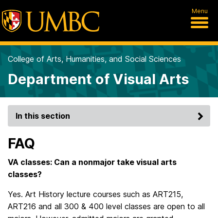
Menu
College of Arts, Humanities, and Social Sciences
Department of Visual Arts
In this section
FAQ
VA classes: Can a nonmajor take visual arts
classes?
Yes. Art History lecture courses such as ART215,
ART216 and all 300 & 400 level classes are open to all