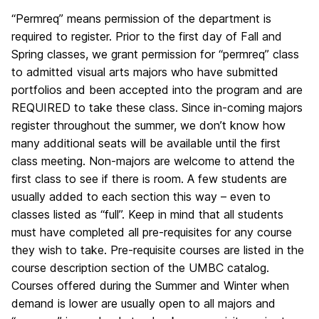
“Permreq” means permission of the department is
required to register. Prior to the first day of Fall and
Spring classes, we grant permission for “permreq” class
to admitted visual arts majors who have submitted
portfolios and been accepted into the program and are
REQUIRED to take these class. Since in-coming majors
register throughout the summer, we don’t know how
many additional seats will be available until the first
class meeting. Non-majors are welcome to attend the
first class to see if there is room. A few students are
usually added to each section this way – even to
classes listed as “full”. Keep in mind that all students
must have completed all pre-requisites for any course
they wish to take. Pre-requisite courses are listed in the
course description section of the UMBC catalog.
Courses offered during the Summer and Winter when
demand is lower are usually open to all majors and