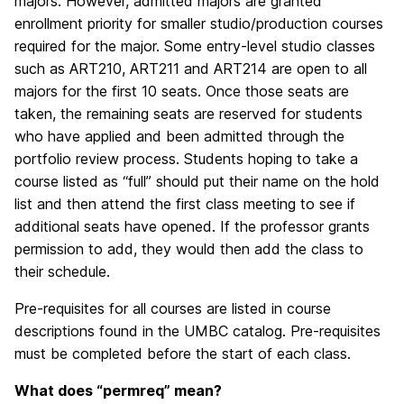
majors. However, admitted majors are granted
enrollment priority for smaller studio/production courses
required for the major. Some entry-level studio classes
such as ART210, ART211 and ART214 are open to all
majors for the first 10 seats. Once those seats are
taken, the remaining seats are reserved for students
who have applied and been admitted through the
portfolio review process. Students hoping to take a
course listed as “full” should put their name on the hold
list and then attend the first class meeting to see if
additional seats have opened. If the professor grants
permission to add, they would then add the class to
their schedule.
Pre-requisites for all courses are listed in course
descriptions found in the UMBC catalog. Pre-requisites
must be completed before the start of each class.
What does “permreq” mean?