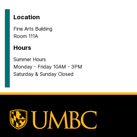
Location
Fine Arts Building
Room 111A
Hours
Summer Hours
Monday - Friday 10AM - 3PM
Saturday & Sunday Closed