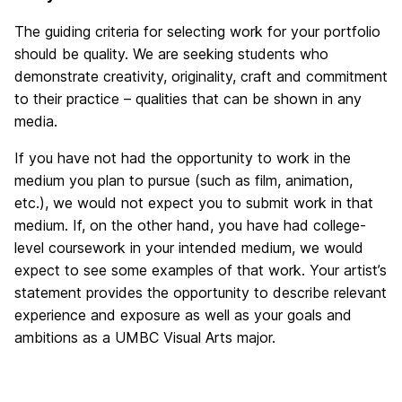
The guiding criteria for selecting work for your portfolio
should be quality. We are seeking students who
demonstrate creativity, originality, craft and commitment
to their practice – qualities that can be shown in any
media.
If you have not had the opportunity to work in the
medium you plan to pursue (such as film, animation,
etc.), we would not expect you to submit work in that
medium. If, on the other hand, you have had college-
level coursework in your intended medium, we would
expect to see some examples of that work. Your artist’s
statement provides the opportunity to describe relevant
experience and exposure as well as your goals and
ambitions as a UMBC Visual Arts major.