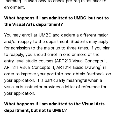
“permreq” is used only to check pre-requisites prior to
enrollment.
What happens if I am admitted to UMBC, but not to
the Visual Arts department?
You may enroll at UMBC and declare a different major
and/or reapply to the department. Students may apply
for admission to the major up to three times. If you plan
to reapply, you should enroll in one or more of the
entry-level studio courses (ART210 Visual Concepts I,
ART211 Visual Concepts II, ART214 Basic Drawing) in
order to improve your portfolio and obtain feedback on
your application. It is particularly meaningful when a
visual arts instructor provides a letter of reference for
your application.
What happens if I am admitted to the Visual Arts
department, but not to UMBC
?