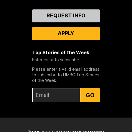
Contact
REQUEST INFO
Us
APPLY
Top Stories of the Week
Enter email to subscribe
Please enter a valid email address
to subscribe to UMBC Top Stories
of the Week.
GO