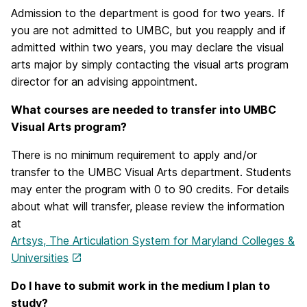
Admission to the department is good for two years. If
you are not admitted to UMBC, but you reapply and if
admitted within two years, you may declare the visual
arts major by simply contacting the visual arts program
director for an advising appointment.
What courses are needed to transfer into UMBC
Visual Arts program?
There is no minimum requirement to apply and/or
transfer to the UMBC Visual Arts department. Students
may enter the program with 0 to 90 credits. For details
about what will transfer, please review the information
at
Artsys, The Articulation System for Maryland Colleges &
Universities
Do I have to submit work in the medium I plan to
study?