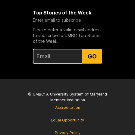
Top Stories of the Week
Enter email to subscribe
Please enter a valid email address
to subscribe to UMBC Top Stories
of the Week.
GO
© UMBC: A
University System of Maryland
Member Institution
Accreditation
Equal Opportunity
Privacy Policy