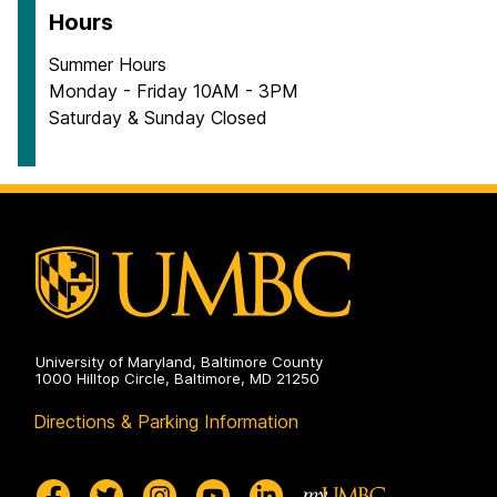
Hours
Summer Hours
Monday - Friday 10AM - 3PM
Saturday & Sunday Closed
University of Maryland, Baltimore County
1000 Hilltop Circle, Baltimore, MD 21250
Directions & Parking Information