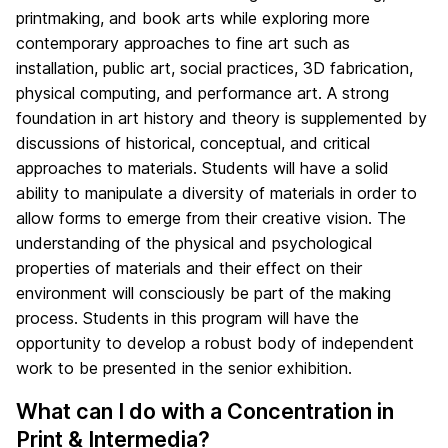
printmaking, and book arts while exploring more
contemporary approaches to fine art such as
installation, public art, social practices, 3D fabrication,
physical computing, and performance art. A strong
foundation in art history and theory is supplemented by
discussions of historical, conceptual, and critical
approaches to materials. Students will have a solid
ability to manipulate a diversity of materials in order to
allow forms to emerge from their creative vision. The
understanding of the physical and psychological
properties of materials and their effect on their
environment will consciously be part of the making
process. Students in this program will have the
opportunity to develop a robust body of independent
work to be presented in the senior exhibition.
What can I do with a Concentration in
Print & Intermedia?