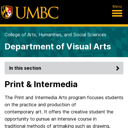
Menu
College of Arts, Humanities, and Social Sciences
Department of Visual Arts
In this section
Print & Intermedia
The Print and Intermedia Arts program focuses students
on the practice and production of
contemporary art. It offers the creative student the
opportunity to pursue an intensive course in
traditional methods of artmaking such as drawing,