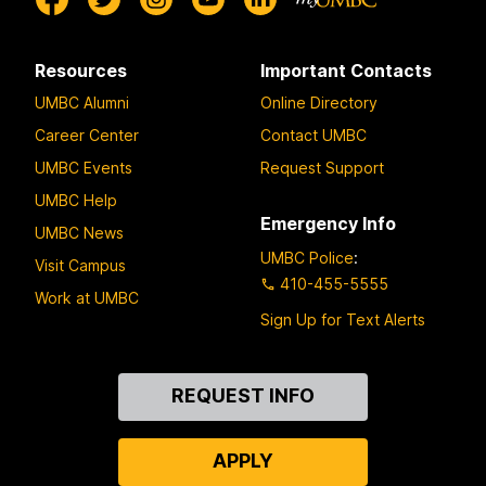
Resources
Important Contacts
UMBC Alumni
Online Directory
Career Center
Contact UMBC
UMBC Events
Request Support
UMBC Help
Emergency Info
UMBC News
UMBC Police
:
Visit Campus
410-455-5555
Work at UMBC
Sign Up for Text Alerts
Contact
REQUEST INFO
Us
APPLY