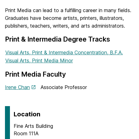
Print Media can lead to a fulfilling career in many fields.
Graduates have become artists, printers, illustrators,
publishers, teachers, writers, and arts administrators.
Print & Intermedia Degree Tracks
Visual Arts, Print & Intermedia Concentration, B.F.A.
Visual Arts, Print Media Minor
Print Media Faculty
Irene Chan
Associate Professor
Location
Fine Arts Building
Room 111A