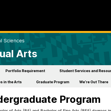
al Sciences
ual Arts
Portfolio Requirement
Student Services and Resou
s in the Arts
Graduate Program
We’re Out There
ergraduate Program
lor of Arts (BA) and Bachelor of Fine Arts (BFA) degrees in 