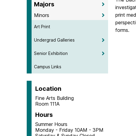
Majors
investiga
print med
Minors
perspecti
Art Print
forms.
Undergrad Galleries
Senior Exhibition
Campus Links
Location
Fine Arts Building
Room 111A
Hours
Summer Hours
Monday - Friday 10AM - 3PM
Saturday & Sunday Closed