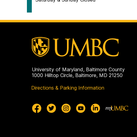
University of Maryland, Baltimore County
1000 Hilltop Circle, Baltimore, MD 21250
Directions & Parking Information