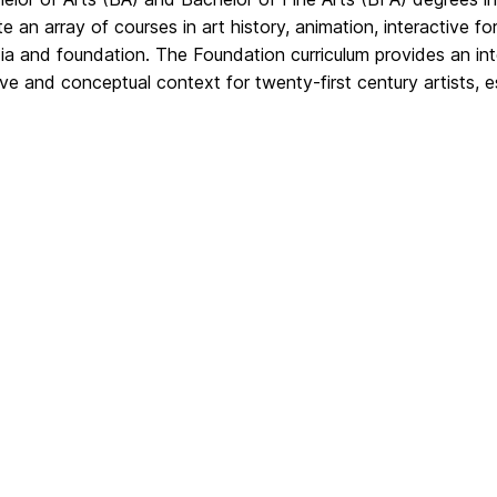
te an array of courses in art history, animation, interactive f
ia and foundation. The Foundation curriculum provides an inter
ve and conceptual context for twenty-first century artists, es