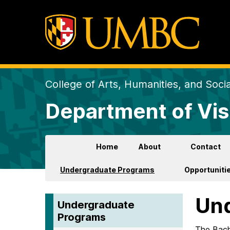
College of Arts, Humanities, and Soci
Department of Vis
Home
About
Contact
Undergraduate Programs
Opportunitie
Und
Undergraduate
Programs
The Bache