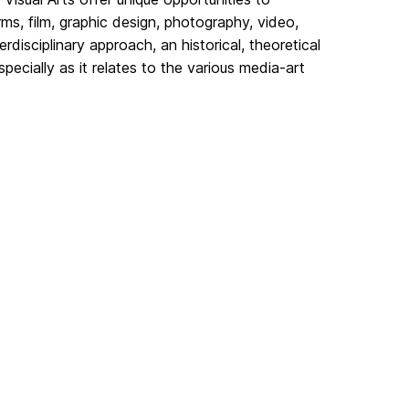
orms, film, graphic design, photography, video,
disciplinary approach, an historical, theoretical
pecially as it relates to the various media-art