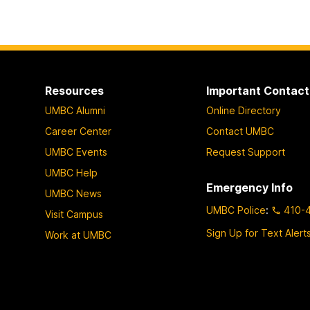
Resources
Important Contact
UMBC Alumni
Online Directory
Career Center
Contact UMBC
UMBC Events
Request Support
UMBC Help
Emergency Info
UMBC News
UMBC Police
:
410-
Visit Campus
Sign Up for Text Alert
Work at UMBC