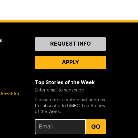
s
Contact
REQUEST INFO
Us
APPLY
Top Stories of the Week
Enter email to subscribe
455-5555
Please enter a valid email address
s
to subscribe to UMBC Top Stories
of the Week.
GO