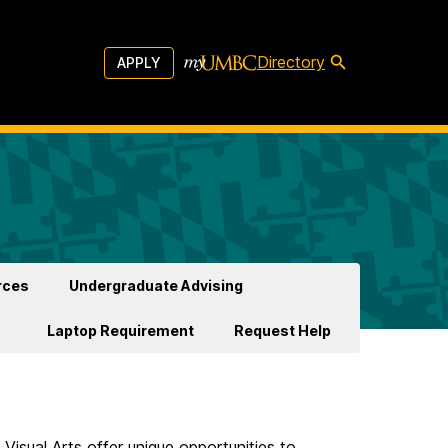
Directory
APPLY
rces
Undergraduate Advising
Laptop Requirement
Request Help
Visual Arts offer unique opportunities to