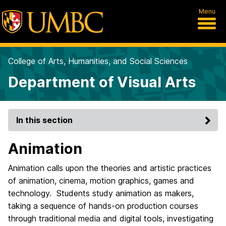
Menu
College of Arts, Humanities, and Social Sciences
Department of Visual Arts
In this section
Animation
Animation calls upon the theories and artistic practices
of animation, cinema, motion graphics, games and
technology. Students study animation as makers,
taking a sequence of hands-on production courses
through traditional media and digital tools, investigating