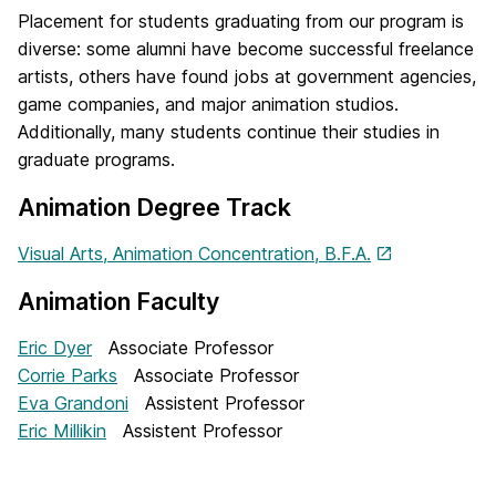
Placement for students graduating from our program is
diverse: some alumni have become successful freelance
artists, others have found jobs at government agencies,
game companies, and major animation studios.
Additionally, many students continue their studies in
graduate programs.
Animation Degree Track
Visual Arts, Animation Concentration, B.F.A.
Animation Faculty
Eric Dyer
Associate Professor
Corrie Parks
Associate Professor
Eva Grandoni
Assistent Professor
Eric Millikin
Assistent Professor