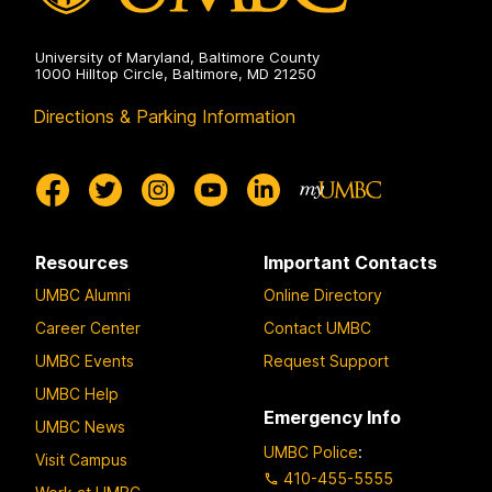
University of Maryland, Baltimore County
1000 Hilltop Circle, Baltimore, MD 21250
Directions & Parking Information
Resources
Important Contacts
UMBC Alumni
Online Directory
Career Center
Contact UMBC
UMBC Events
Request Support
UMBC Help
Emergency Info
UMBC News
UMBC Police
:
Visit Campus
410-455-5555