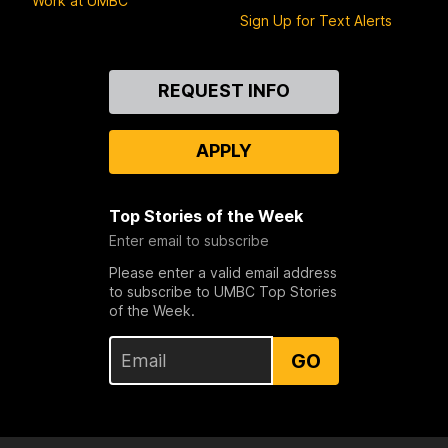
Work at UMBC
Sign Up for Text Alerts
Contact
REQUEST INFO
Us
APPLY
Top Stories of the Week
Enter email to subscribe
Please enter a valid email address
to subscribe to UMBC Top Stories
of the Week.
GO