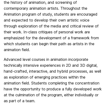
the history of animation, and screening of
contemporary animation artists. Throughout the
Animation program of study, students are encouraged
and expected to develop their own artistic voice
through exploration of the media and critical review of
their work. In-class critiques of personal work are
emphasized for the development of a framework from
which students can begin their path as artists in the
animation field.
Advanced level courses in animation incorporate
technically intensive experiences in 2D and 3D digital,
hand-crafted, interactive, and hybrid processes, as well
as exploration of emerging practices within the
animation field. Students completing the concentration
have the opportunity to produce a fully developed work
at the culmination of the program, either individually or
as part of a team.