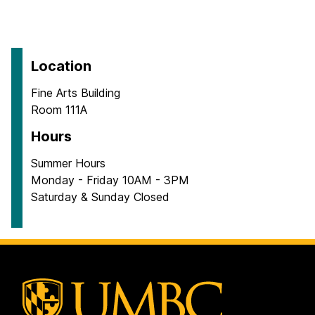
Location
Fine Arts Building
Room 111A
Hours
Summer Hours
Monday - Friday 10AM - 3PM
Saturday & Sunday Closed