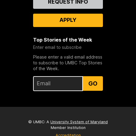
REQUEST INFO
Us
APPLY
Top Stories of the Week
Enter email to subscribe
Please enter a valid email address
to subscribe to UMBC Top Stories
of the Week.
GO
© UMBC: A
University System of Maryland
Member Institution
Accreditation