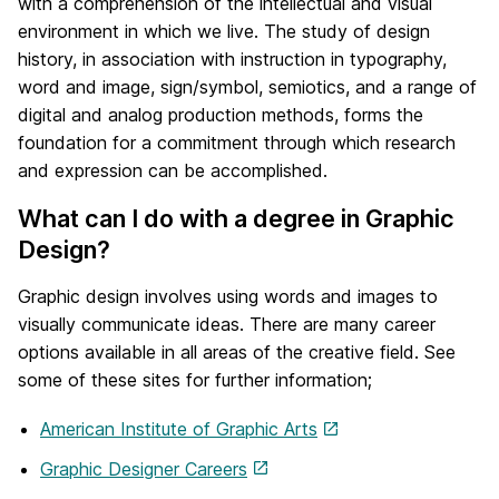
with a comprehension of the intellectual and visual
environment in which we live. The study of design
history, in association with instruction in typography,
word and image, sign/symbol, semiotics, and a range of
digital and analog production methods, forms the
foundation for a commitment through which research
and expression can be accomplished.
What can I do with a degree in Graphic
Design?
Graphic design involves using words and images to
visually communicate ideas. There are many career
options available in all areas of the creative field. See
some of these sites for further information;
American Institute of Graphic Arts
Graphic Designer Careers