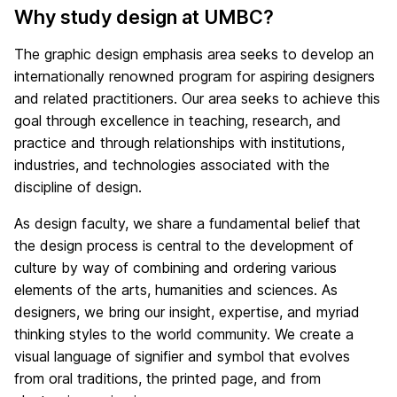
Why study design at UMBC?
The graphic design emphasis area seeks to develop an
internationally renowned program for aspiring designers
and related practitioners. Our area seeks to achieve this
goal through excellence in teaching, research, and
practice and through relationships with institutions,
industries, and technologies associated with the
discipline of design.
As design faculty, we share a fundamental belief that
the design process is central to the development of
culture by way of combining and ordering various
elements of the arts, humanities and sciences. As
designers, we bring our insight, expertise, and myriad
thinking styles to the world community. We create a
visual language of signifier and symbol that evolves
from oral traditions, the printed page, and from