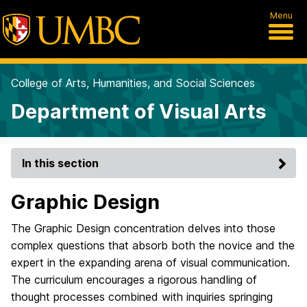
Menu
College of Arts, Humanities, and Social Sciences
Department of Visual Arts
In this section
Graphic Design
The Graphic Design concentration delves into those
complex questions that absorb both the novice and the
expert in the expanding arena of visual communication.
The curriculum encourages a rigorous handling of
thought processes combined with inquiries springing