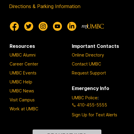
Directions & Parking Information
Resources
Important Contacts
UMBC Alumni
Online Directory
Career Center
Contact UMBC
UMBC Events
Request Support
UMBC Help
Emergency Info
UMBC News
UMBC Police
:
Visit Campus
410-455-5555
Work at UMBC
Sign Up for Text Alerts
Contact