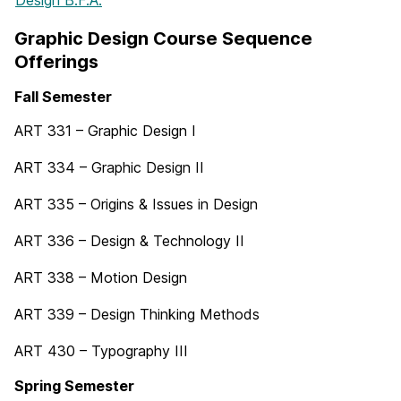
Graphic Design Course Sequence
Offerings
Fall Semester
ART 331 – Graphic Design I
ART 334 – Graphic Design II
ART 335 – Origins & Issues in Design
ART 336 – Design & Technology II
ART 338 – Motion Design
ART 339 – Design Thinking Methods
ART 430 – Typography III
Spring Semester