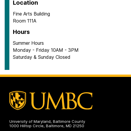
Location
Fine Arts Building
Room 111A
Hours
Summer Hours
Monday - Friday 10AM - 3PM
Saturday & Sunday Closed
University of Maryland, Baltimore County
1000 Hilltop Circle, Baltimore, MD 21250