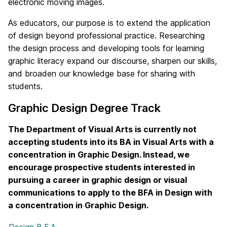
electronic moving images.
As educators, our purpose is to extend the application
of design beyond professional practice. Researching
the design process and developing tools for learning
graphic literacy expand our discourse, sharpen our skills,
and broaden our knowledge base for sharing with
students.
Graphic Design Degree Track
The Department of Visual Arts is currently not
accepting students into its BA in Visual Arts with a
concentration in Graphic Design. Instead, we
encourage prospective students interested in
pursuing a career in graphic design or visual
communications to apply to the BFA in Design with
a concentration in Graphic Design.
Design B.F.A.