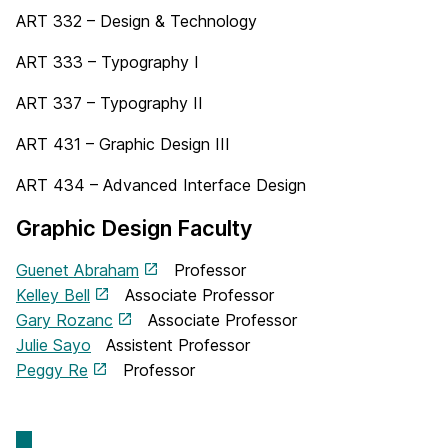
ART 332 – Design & Technology
ART 333 – Typography I
ART 337 – Typography II
ART 431 – Graphic Design III
ART 434 – Advanced Interface Design
Graphic Design Faculty
Guenet Abraham
Professor
Kelley Bell
Associate Professor
Gary Rozanc
Associate Professor
Julie Sayo
Assistent Professor
Peggy Re
Professor