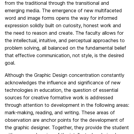
from the traditional through the transitional and
emerging media. The emergence of new multifaceted
word and image forms opens the way for informed
expression solidly built on curiosity, honest work and
the need to reason and create. The faculty allows for
the intellectual, intuitive, and perceptual approaches to
problem solving, all balanced on the fundamental belief
that effective communication, not style, is the desired
goal.
Although the Graphic Design concentration constantly
acknowledges the influence and significance of new
technologies in education, the question of essential
sources for creative formative work is addressed
through attention to development in the following areas:
mark-making, reading, and writing. These areas of
observation are anchor points for the development of
the graphic designer. Together, they provide the student