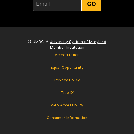
GO
© UMBC: A
University System of Maryland
Member Institution
Accreditation
Equal Opportunity
Privacy Policy
Title IX
Web Accessibility
Consumer Information