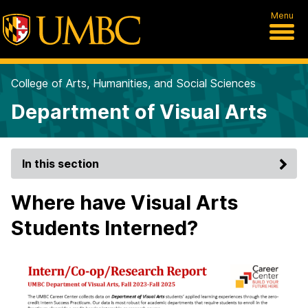
Menu
College of Arts, Humanities, and Social Sciences
Department of Visual Arts
In this section
Where have Visual Arts
Students Interned?