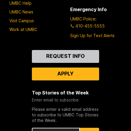
UMBC Help
Emergency Info
UMBC News
UMBC Police
:
Visit Campus
410-455-5555
Work at UMBC
Sign Up for Text Alerts
Contact
REQUEST INFO
Us
APPLY
Top Stories of the Week
Enter email to subscribe
Please enter a valid email address
to subscribe to UMBC Top Stories
of the Week.