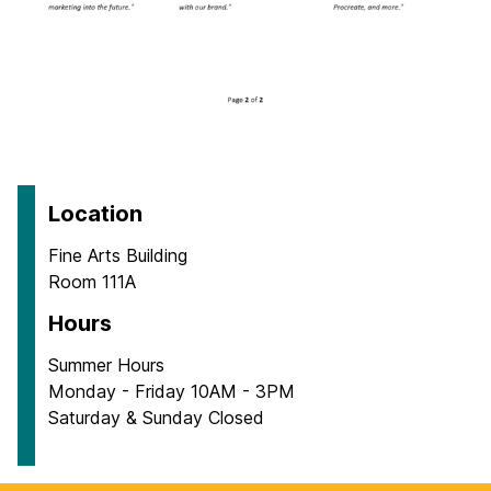
Location
Fine Arts Building
Room 111A
Hours
Summer Hours
Monday - Friday 10AM - 3PM
Saturday & Sunday Closed