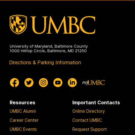
University of Maryland, Baltimore County
1000 Hilltop Circle, Baltimore, MD 21250
Directions & Parking Information
Resources
Important Contacts
UMBC Alumni
Online Directory
Career Center
Contact UMBC
UMBC Events
Request Support