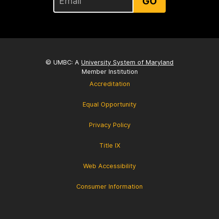
GO
© UMBC: A
University System of Maryland
Member Institution
Accreditation
Equal Opportunity
Privacy Policy
Title IX
Web Accessibility
Consumer Information