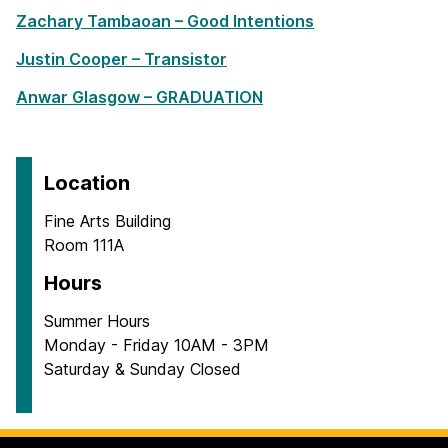
Zachary Tambaoan – Good Intentions
Justin Cooper – Transistor
Anwar Glasgow – GRADUATION
Location
Fine Arts Building
Room 111A
Hours
Summer Hours
Monday - Friday 10AM - 3PM
Saturday & Sunday Closed