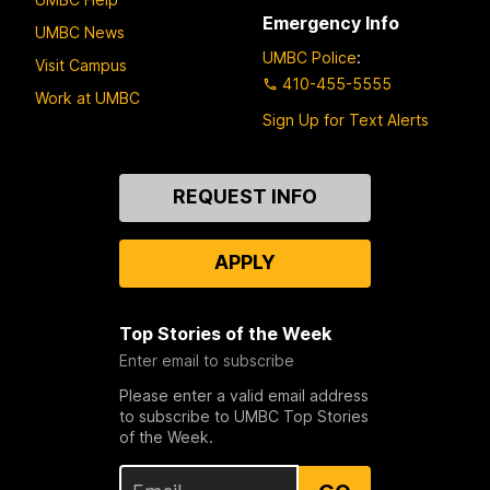
Emergency Info
UMBC News
UMBC Police
:
Visit Campus
410-455-5555
Work at UMBC
Sign Up for Text Alerts
Contact
REQUEST INFO
Us
APPLY
Top Stories of the Week
Enter email to subscribe
Please enter a valid email address
to subscribe to UMBC Top Stories
of the Week.