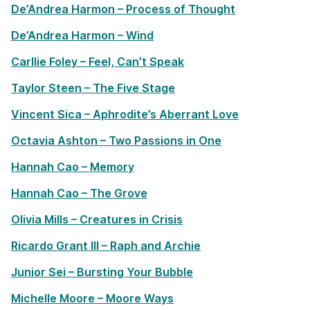
De’Andrea Harmon – Process of Thought
De’Andrea Harmon – Wind
Carllie Foley – Feel, Can’t Speak
Taylor Steen – The Five Stage
Vincent Sica – Aphrodite’s Aberrant Love
Octavia Ashton – Two Passions in One
Hannah Cao – Memory
Hannah Cao – The Grove
Olivia Mills – Creatures in Crisis
Ricardo Grant III – Raph and Archie
Junior Sei – Bursting Your Bubble
Michelle Moore – Moore Ways