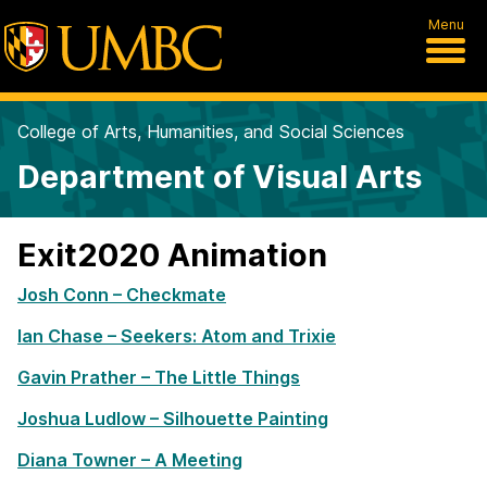
Menu
College of Arts, Humanities, and Social Sciences
Department of Visual Arts
Exit2020 Animation
Josh Conn – Checkmate
Ian Chase – Seekers: Atom and Trixie
Gavin Prather – The Little Things
Joshua Ludlow – Silhouette Painting
Diana Towner – A Meeting