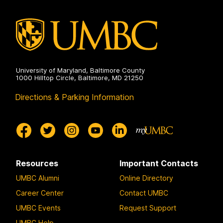
University of Maryland, Baltimore County
1000 Hilltop Circle, Baltimore, MD 21250
Directions & Parking Information
Resources
Important Contacts
UMBC Alumni
Online Directory
Career Center
Contact UMBC
UMBC Events
Request Support
UMBC Help