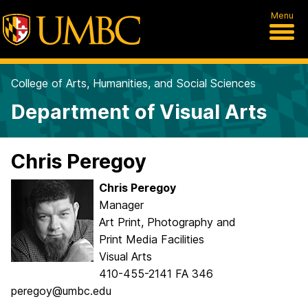
Menu
College of Arts, Humanities, and Social Sciences
Department of Visual Arts
Chris Peregoy
Chris Peregoy
Manager
Art Print, Photography and
Print Media Facilities
Visual Arts
410-455-2141 FA 346
peregoy@umbc.edu