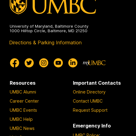
University of Maryland, Baltimore County
1000 Hilltop Circle, Baltimore, MD 21250
Directions & Parking Information
Resources
Important Contacts
UMBC Alumni
Online Directory
Career Center
Contact UMBC
UMBC Events
Request Support
UMBC Help
Emergency Info
UMBC News
UMBC Police
: