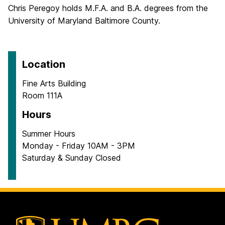
Chris Peregoy holds M.F.A. and B.A. degrees from the
University of Maryland Baltimore County.
Location
Fine Arts Building
Room 111A
Hours
Summer Hours
Monday - Friday 10AM - 3PM
Saturday & Sunday Closed