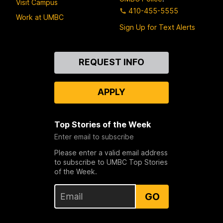
Visit Campus
410-455-5555
Work at UMBC
Sign Up for Text Alerts
Contact
REQUEST INFO
Us
APPLY
Top Stories of the Week
Enter email to subscribe
Please enter a valid email address
to subscribe to UMBC Top Stories
of the Week.
GO