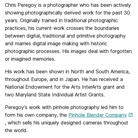
Chris Peregoy is a photographer who has been actively
showing photographically derived work for the past 30
years. Originally trained in traditional photographic
practices, his current work crosses the boundaries
between digital, traditional and primitive photography
and marries digital image making with historic
photographic processes. His images deal with forgotten
or imagined memories.
His work has been shown in North and South America,
throughout Europe, and in Japan. He has received a
National Endowment for the Arts InterArts grant and
two Maryland State Individual Artist Grants.
Peregoy’s work with pinhole photography led him to
form his own company, the
Pinhole Blender Company
, which sells his uniquely designed cameras throughout
the world.