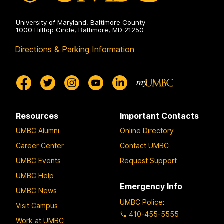
University of Maryland, Baltimore County
1000 Hilltop Circle, Baltimore, MD 21250
Directions & Parking Information
Resources
Important Contacts
UMBC Alumni
Online Directory
Career Center
Contact UMBC
UMBC Events
Request Support
UMBC Help
Emergency Info
UMBC News
UMBC Police
:
Visit Campus
410-455-5555
Work at UMBC