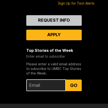
Sign Up for Text Alerts
Contact
REQUEST INFO
Us
APPLY
Top Stories of the Week
Enter email to subscribe
Please enter a valid email address
to subscribe to UMBC Top Stories
of the Week.
GO