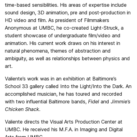
time-based sensibilities. His areas of expertise include
sound design, 3D animation, pre and post-production in
HD video and film. As president of Filmmakers
Anonymous at UMBC, he co-created Light-Struck, a
student showcase of undergraduate film/video and
animation. His current work draws on his interest in
natural phenomena, themes of abstraction and
ambiguity, as well as relationships between physics and
art.
Valiente’s work was in an exhibition at Baltimore’s
School 33 gallery called Into the Light/Into the Dark. An
accomplished musician, he has toured and recorded
with two influential Baltimore bands,
Fidel
and
Jimmie’s
Chicken Shack
.
Valiente directs the Visual Arts Production Center at
UMBC. He received his M.F.A. in Imaging and Digital