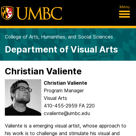
Menu
College of Arts, Humanities, and Social Sciences
Department of Visual Arts
Christian Valiente
Christian Valiente
Program Manager
Visual Arts
410-455-2959 FA 220
cvaliente@umbc.edu
Valiente is a emerging visual artist, whose approach to
his work is to challenge and stimulate his visual and