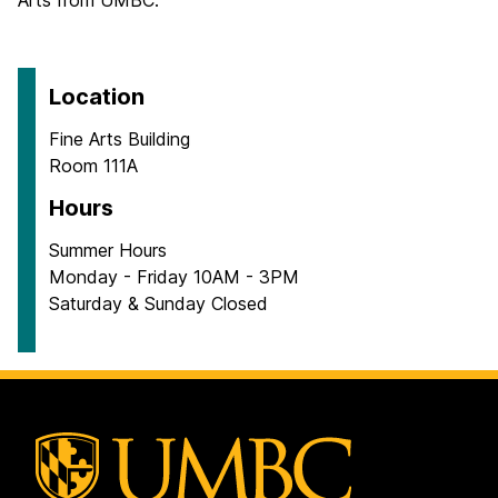
Arts from UMBC.
Location
Fine Arts Building
Room 111A
Hours
Summer Hours
Monday - Friday 10AM - 3PM
Saturday & Sunday Closed