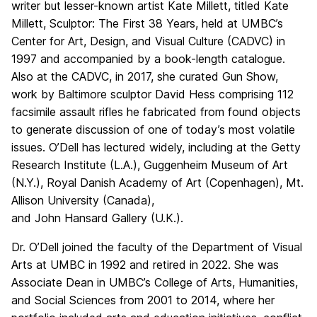
writer but lesser-known artist Kate Millett, titled Kate
Millett, Sculptor: The First 38 Years, held at UMBC’s
Center for Art, Design, and Visual Culture (CADVC) in
1997 and accompanied by a book-length catalogue.
Also at the CADVC, in 2017, she curated Gun Show,
work by Baltimore sculptor David Hess comprising 112
facsimile assault rifles he fabricated from found objects
to generate discussion of one of today’s most volatile
issues. O’Dell has lectured widely, including at the Getty
Research Institute (L.A.), Guggenheim Museum of Art
(N.Y.), Royal Danish Academy of Art (Copenhagen), Mt.
Allison University (Canada),
and John Hansard Gallery (U.K.).
Dr. O’Dell joined the faculty of the Department of Visual
Arts at UMBC in 1992 and retired in 2022. She was
Associate Dean in UMBC’s College of Arts, Humanities,
and Social Sciences from 2001 to 2014, where her