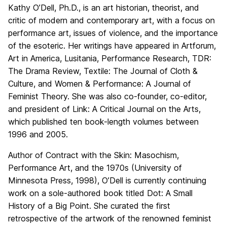
Kathy O’Dell, Ph.D., is an art historian, theorist, and
critic of modern and contemporary art, with a focus on
performance art, issues of violence, and the importance
of the esoteric. Her writings have appeared in Artforum,
Art in America, Lusitania, Performance Research, TDR:
The Drama Review, Textile: The Journal of Cloth &
Culture, and Women & Performance: A Journal of
Feminist Theory. She was also co-founder, co-editor,
and president of Link: A Critical Journal on the Arts,
which published ten book-length volumes between
1996 and 2005.
Author of Contract with the Skin: Masochism,
Performance Art, and the 1970s (University of
Minnesota Press, 1998), O’Dell is currently continuing
work on a sole-authored book titled Dot: A Small
History of a Big Point. She curated the first
retrospective of the artwork of the renowned feminist