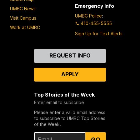
Emergency Info
UMBC News
UMBC Police
:
Visit Campus
410-455-5555
Work at UMBC
Sign Up for Text Alerts
Contact
REQUEST INFO
Us
APPLY
Top Stories of the Week
Enter email to subscribe
Please enter a valid email address
to subscribe to UMBC Top Stories
of the Week.
GO