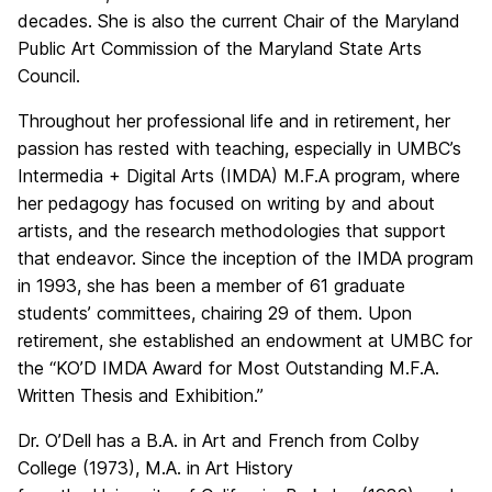
decades. She is also the current Chair of the Maryland
Public Art Commission of the Maryland State Arts
Council.
Throughout her professional life and in retirement, her
passion has rested with teaching, especially in UMBC’s
Intermedia + Digital Arts (IMDA) M.F.A program, where
her pedagogy has focused on writing by and about
artists, and the research methodologies that support
that endeavor. Since the inception of the IMDA program
in 1993, she has been a member of 61 graduate
students’ committees, chairing 29 of them. Upon
retirement, she established an endowment at UMBC for
the “KO’D IMDA Award for Most Outstanding M.F.A.
Written Thesis and Exhibition.”
Dr. O’Dell has a B.A. in Art and French from Colby
College (1973), M.A. in Art History