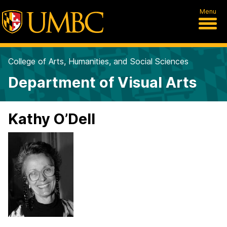
Menu
College of Arts, Humanities, and Social Sciences
Department of Visual Arts
Kathy O’Dell