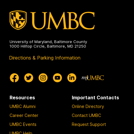
University of Maryland, Baltimore County
1000 Hilltop Circle, Baltimore, MD 21250
Directions & Parking Information
Resources
Important Contacts
UMBC Alumni
Online Directory
Career Center
Contact UMBC
UMBC Events
Request Support
UMBC Help