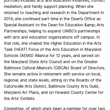
portfolio included arts and education initiatives, conflict
mediation, and family support planning. When she
returned to teaching and research in the Department in
2014, sh
e continued part-time in the Dean’s Office as
Special Assistant to the Dean for Education &amp; Arts
Partnerships, helping to expand UMBC’s partnerships
with arts and education organizations off campus. In
that role, she chaired the Higher Education in the Arts
Task (HEAT) Force of the Arts Education in Maryland
Schools (AEMS) Alliance for 12 years, and served on
the Maryland State Arts Council and on the Greater
Baltimore Cultural Alliance’s (GBCA’s) Board of Directors.
She remains active in retirement with service on local,
regional, and state levels, sitting on the Boards of the
Catonsville Arts District, Baltimore County Arts Guild,
Maryland Art Place, and on Howard County Center for
the Arts’ Exhibits
Committee, of which she’s been a member for over two