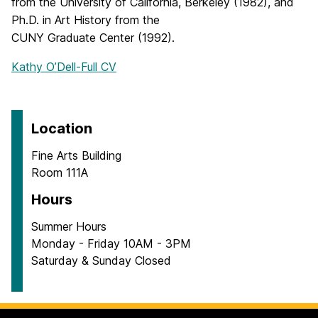
from the University of California, Berkeley (1982), and
Ph.D. in Art History from the
CUNY Graduate Center (1992).
Kathy O’Dell-Full CV
Location
Fine Arts Building
Room 111A
Hours
Summer Hours
Monday - Friday 10AM - 3PM
Saturday & Sunday Closed