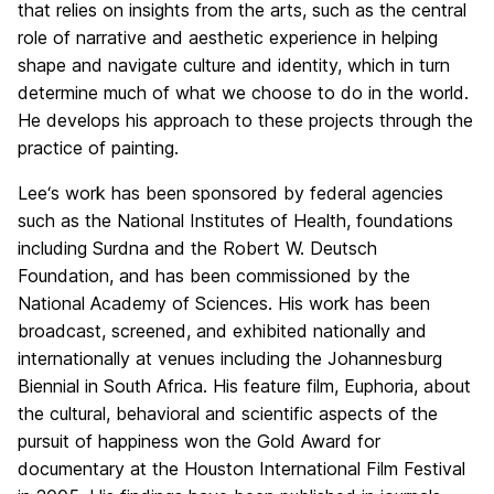
that relies on insights from the arts, such as the central
role of narrative and aesthetic experience in helping
shape and navigate culture and identity, which in turn
determine much of what we choose to do in the world.
He develops his approach to these projects through the
practice of painting.
Lee
‘s work has been sponsored by federal agencies
such as the National Institutes of Health, foundations
including Surdna and the Robert W. Deutsch
Foundation, and has been commissioned by the
National Academy of Sciences. His work has been
broadcast, screened, and exhibited nationally and
internationally at venues including the Johannesburg
Biennial in South Africa. His feature film, Euphoria, about
the cultural, behavioral and scientific aspects of the
pursuit of happiness won the Gold Award for
documentary at the Houston International Film Festival