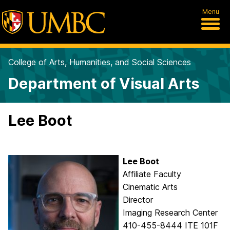
Menu
College of Arts, Humanities, and Social Sciences
Department of Visual Arts
Lee Boot
Lee
Boot
Affiliate Faculty
Cinematic Arts
Director
Imaging Research Center
410-455-8444 ITE 101F