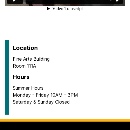
Location
Fine Arts Building
Room 111A
Hours
Summer Hours
Monday - Friday 10AM - 3PM
Saturday & Sunday Closed