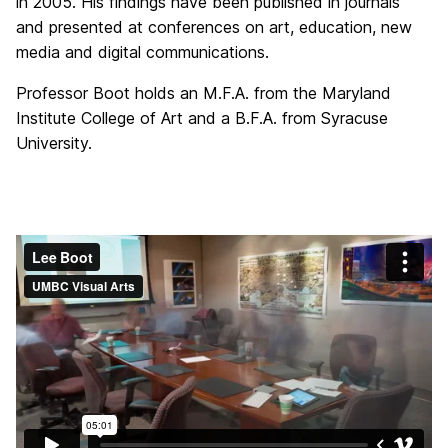
in 2005. His findings have been published in journals
and presented at conferences on art, education, new
media and digital communications.
Professor
Boot
holds an M.F.A. from the Maryland
Institute College of Art and a B.F.A. from Syracuse
University.