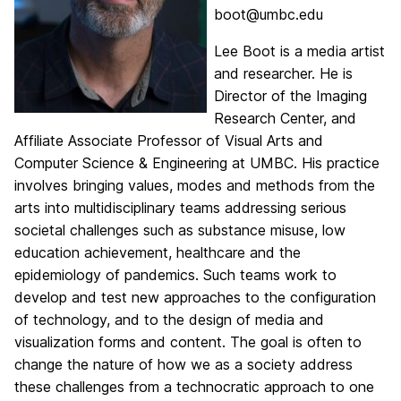
boot@umbc.edu
Lee
Boot
is a media artist
and researcher. He is
Director of the Imaging
Research Center, and
Affiliate Associate Professor of Visual Arts and
Computer Science & Engineering at UMBC. His practice
involves bringing values, modes and methods from the
arts into multidisciplinary teams addressing serious
societal challenges such as substance misuse, low
education achievement, healthcare and the
epidemiology of pandemics. Such teams work to
develop and test new approaches to the configuration
of technology, and to the design of media and
visualization forms and content. The goal is often to
change the nature of how we as a society address
these challenges from a technocratic approach to one