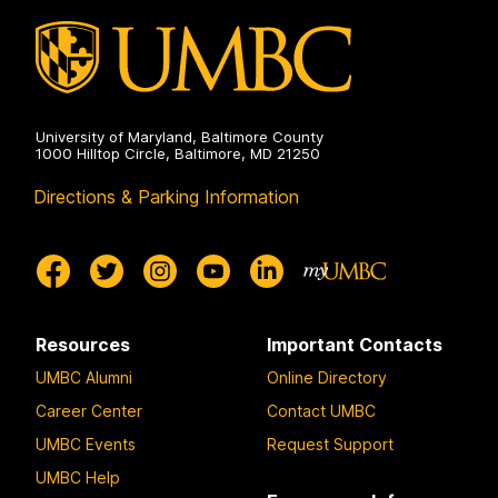
University of Maryland, Baltimore County
1000 Hilltop Circle, Baltimore, MD 21250
Directions & Parking Information
Resources
Important Contacts
UMBC Alumni
Online Directory
Career Center
Contact UMBC
UMBC Events
Request Support
UMBC Help