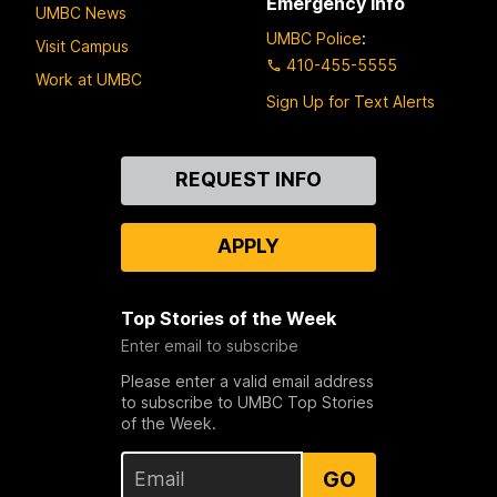
Emergency Info
UMBC News
UMBC Police
:
Visit Campus
410-455-5555
Work at UMBC
Sign Up for Text Alerts
Contact
REQUEST INFO
Us
APPLY
Top Stories of the Week
Enter email to subscribe
Please enter a valid email address
to subscribe to UMBC Top Stories
of the Week.
GO