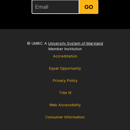
GO
© UMBC: A
University System of Maryland
Member Institution
Accreditation
Equal Opportunity
Privacy Policy
Title IX
Web Accessibility
Consumer Information