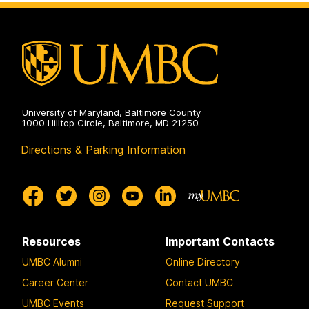
University of Maryland, Baltimore County
1000 Hilltop Circle, Baltimore, MD 21250
Directions & Parking Information
Resources
Important Contacts
UMBC Alumni
Online Directory
Career Center
Contact UMBC
UMBC Events
Request Support