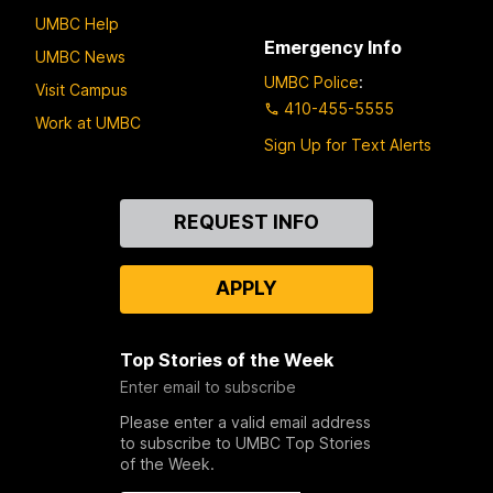
UMBC Help
Emergency Info
UMBC News
UMBC Police
:
Visit Campus
410-455-5555
Work at UMBC
Sign Up for Text Alerts
Contact
REQUEST INFO
Us
APPLY
Top Stories of the Week
Enter email to subscribe
Please enter a valid email address
to subscribe to UMBC Top Stories
of the Week.