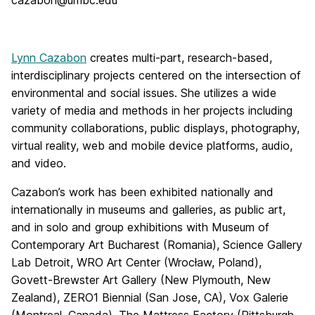
cazabon@umbc.edu
Lynn Cazabon
creates multi-part, research-based,
interdisciplinary projects centered on the intersection of
environmental and social issues. She utilizes a wide
variety of media and methods in her projects including
community collaborations, public displays, photography,
virtual reality, web and mobile device platforms, audio,
and video.
Cazabon’s work has been exhibited nationally and
internationally in museums and galleries, as public art,
and in solo and group exhibitions with Museum of
Contemporary Art Bucharest (Romania), Science Gallery
Lab Detroit, WRO Art Center (Wrocław, Poland),
Govett-Brewster Art Gallery (New Plymouth, New
Zealand), ZERO1 Biennial (San Jose, CA), Vox Galerie