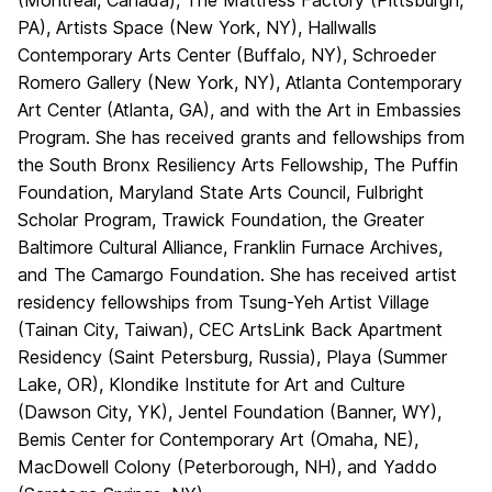
(Montreal, Canada), The Mattress Factory (Pittsburgh,
PA), Artists Space (New York, NY), Hallwalls
Contemporary Arts Center (Buffalo, NY), Schroeder
Romero Gallery (New York, NY), Atlanta Contemporary
Art Center (Atlanta, GA), and with the Art in Embassies
Program. She has received grants and fellowships from
the South Bronx Resiliency Arts Fellowship, The Puffin
Foundation, Maryland State Arts Council, Fulbright
Scholar Program, Trawick Foundation, the Greater
Baltimore Cultural Alliance, Franklin Furnace Archives,
and The Camargo Foundation. She has received artist
residency fellowships from Tsung-Yeh Artist Village
(Tainan City, Taiwan), CEC ArtsLink Back Apartment
Residency (Saint Petersburg, Russia), Playa (Summer
Lake, OR), Klondike Institute for Art and Culture
(Dawson City, YK), Jentel Foundation (Banner, WY),
Bemis Center for Contemporary Art (Omaha, NE),
MacDowell Colony (Peterborough, NH), and Yaddo