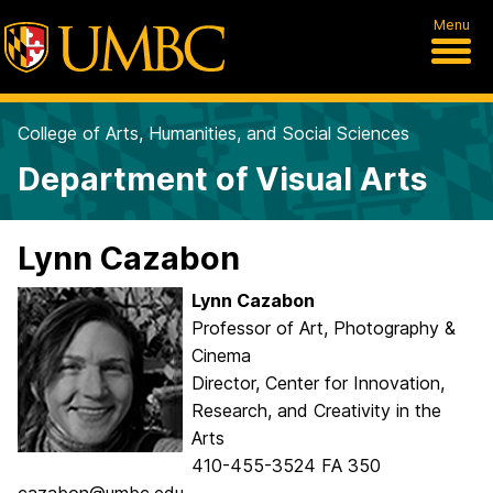
Menu
College of Arts, Humanities, and Social Sciences
Department of Visual Arts
Lynn Cazabon
Lynn Cazabon
Professor of Art, Photography &
Cinema
Director, Center for Innovation,
Research, and Creativity in the
Arts
410-455-3524 FA 350