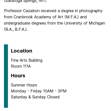
(Saratoga Springs, NY).
Professor Cazabon received a degree in photography
from Cranbrook Academy of Art (M.F.A.) and
undergraduate degrees from the University of Michigan
(B.A., B.F.A.).
Location
Fine Arts Building
Room 111A
Hours
Summer Hours
Monday - Friday 10AM - 3PM
Saturday & Sunday Closed