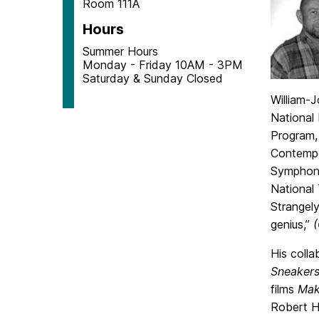
Room 111A
Hours
Summer Hours
Monday - Friday 10AM - 3PM
Saturday & Sunday Closed
William-
National
Program,
Contempo
Symphony
National
Strangely
genius,”
His coll
Sneakers
films
Mak
Robert H