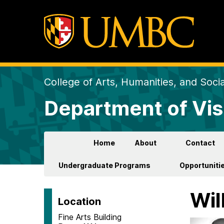
College of Arts, Humanities, and Soci
Department of Vis
Home
About
Contact
Undergraduate Programs
Opportunitie
Wil
Location
Fine Arts Building