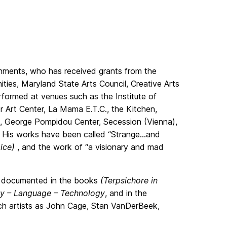
nments, who has received grants from the
ies, Maryland State Arts Council, Creative Arts
formed at venues such as the Institute of
 Art Center, La Mama E.T.C., the Kitchen,
), George Pompidou Center, Secession (Vienna),
t. His works have been called “Strange…and
oice)
, and the work of “a visionary and mad
en documented in the books
(Terpsichore in
ody – Language – Technology
, and in the
ch artists as John Cage, Stan VanDerBeek,