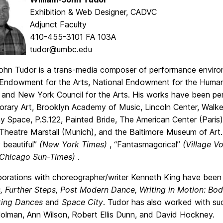
Exhibition & Web Designer, CADVC
Adjunct Faculty
410-455-3101 FA 103A
tudor@umbc.edu
John Tudor is a trans-media composer of performance enviro
 Endowment for the Arts, National Endowment for the Humanit
 and New York Council for the Arts. His works have been per
rary Art, Brooklyn Academy of Music, Lincoln Center, Walker
 Space, P.S.122, Painted Bride, The American Center (Paris
 Theatre Marstall (Munich), and the Baltimore Museum of Ar
 beautiful”
(New York Times)
, “Fantasmagorical”
(Village V
(Chicago Sun-Times)
.
aborations with choreographer/writer Kenneth King have be
, Further Steps, Post Modern Dance, Writing in Motion: B
ing Dances
and
Space City
. Tudor has also worked with su
olman, Ann Wilson, Robert Ellis Dunn, and David Hockney.