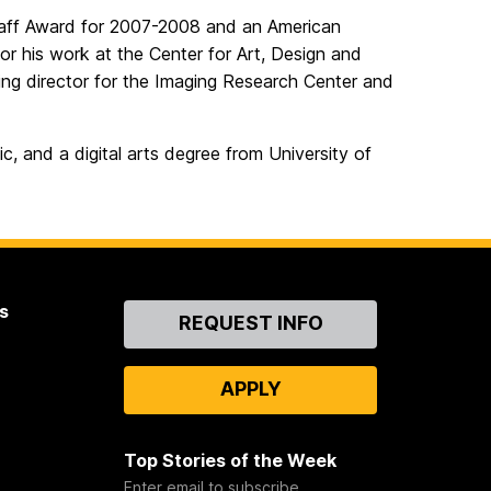
Staff Award for 2007-2008 and an American
 his work at the Center for Art, Design and
ing director for the Imaging Research Center and
, and a digital arts degree from University of
s
Contact
REQUEST INFO
Us
APPLY
Top Stories of the Week
Enter email to subscribe