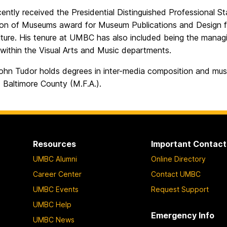
cently received the Presidential Distinguished Professional 
ion of Museums award for Museum Publications and Design for
lture. His tenure at UMBC has also included being the manag
within the Visual Arts and Music departments.
ohn Tudor holds degrees in inter-media composition and music
 Baltimore County (M.F.A.).
Resources
Important Contact
UMBC Alumni
Online Directory
Career Center
Contact UMBC
UMBC Events
Request Support
UMBC Help
Emergency Info
UMBC News