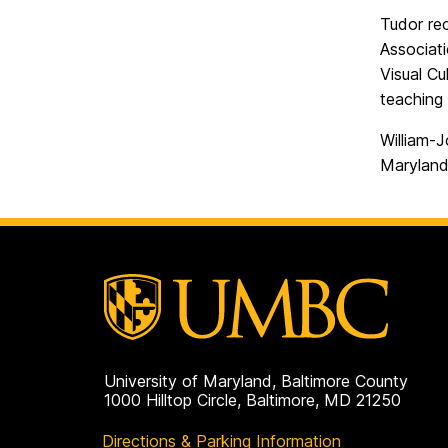
Tudor re
Associat
Visual Cu
teaching 
William-J
Maryland
University of Maryland, Baltimore County
1000 Hilltop Circle, Baltimore, MD 21250
Directions & Parking Information