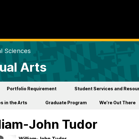
al Sciences
ual Arts
Portfolio Requirement
Student Services and Resou
s in the Arts
Graduate Program
We’re Out There
liam-John Tudor
William-John Tudor