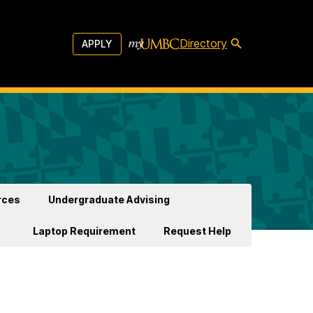
Directory
APPLY
rces
Undergraduate Advising
Laptop Requirement
Request Help