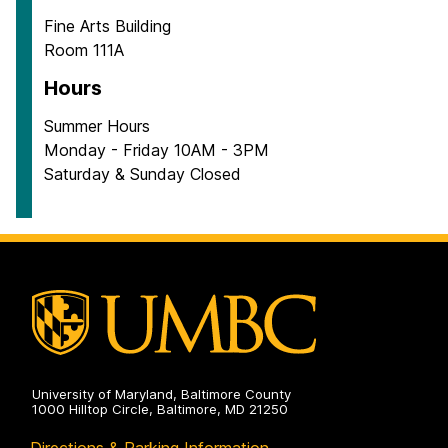
Fine Arts Building
Room 111A
Hours
Summer Hours
Monday - Friday 10AM - 3PM
Saturday & Sunday Closed
University of Maryland, Baltimore County
1000 Hilltop Circle, Baltimore, MD 21250