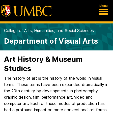
Menu
College of Arts, Humanities, and Social Sciences
Department of Visual Arts
Art History & Museum
Studies
The history of art is the history of the world in visual
terms. These terms have been expanded dramatically in
the 20th century by developments in photography,
graphic design, film, performance art, video and
computer art. Each of these modes of production has
had a profound impact on more conventional art forms