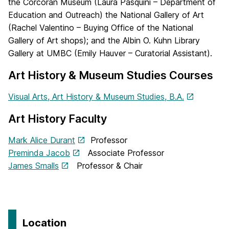
the Corcoran Museum (Laura Pasquini – Department of
Education and Outreach) the National Gallery of Art
(Rachel Valentino – Buying Office of the National
Gallery of Art shops); and the Albin O. Kuhn Library
Gallery at UMBC (Emily Hauver – Curatorial Assistant).
Art History & Museum Studies Courses
Visual Arts, Art History & Museum Studies, B.A.
Art History Faculty
Mark Alice Durant
Professor
Preminda Jacob
Associate Professor
James Smalls
Professor & Chair
Location