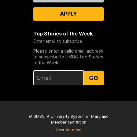
APPLY
Top Stories of the Week
Enter email to subscribe
Please enter a valid email address
to subscribe to UMBC Top Stories
of the Week.
GO
© UMBC: A
University System of Maryland
Member Institution
Accreditation