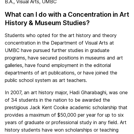
B.A., Visual Arts, UMBC
What can I do with a Concentration in Art
History & Museum Studies?
Students who opted for the art history and theory
concentration in the Department of Visual Arts at
UMBC have pursued further studies in graduate
programs, have secured positions in museums and art
galleries, have found employment in the editorial
departments of art publications, or have joined the
public school system as art teachers.
In 2007, an art history major, Hadi Gharabaghi, was one
of 34 students in the nation to be awarded the
prestigious Jack Kent Cooke academic scholarship that
provides a maximum of $50,000 per year for up to six
years of graduate or professional study in any field. Art
history students have won scholarships or teaching