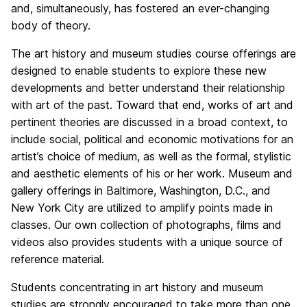
and, simultaneously, has fostered an ever-changing
body of theory.
The art history and museum studies course offerings are
designed to enable students to explore these new
developments and better understand their relationship
with art of the past. Toward that end, works of art and
pertinent theories are discussed in a broad context, to
include social, political and economic motivations for an
artist’s choice of medium, as well as the formal, stylistic
and aesthetic elements of his or her work. Museum and
gallery offerings in Baltimore, Washington, D.C., and
New York City are utilized to amplify points made in
classes. Our own collection of photographs, films and
videos also provides students with a unique source of
reference material.
Students concentrating in art history and museum
studies are strongly encouraged to take more than one