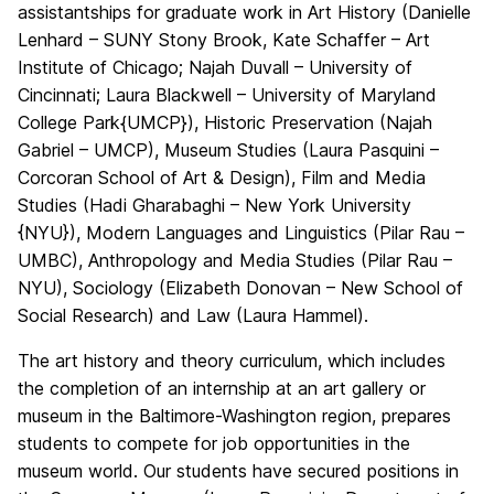
assistantships for graduate work in Art History (Danielle
Lenhard – SUNY Stony Brook, Kate Schaffer – Art
Institute of Chicago; Najah Duvall – University of
Cincinnati; Laura Blackwell – University of Maryland
College Park{UMCP}), Historic Preservation (Najah
Gabriel – UMCP), Museum Studies (Laura Pasquini –
Corcoran School of Art & Design), Film and Media
Studies (Hadi Gharabaghi – New York University
{NYU}), Modern Languages and Linguistics (Pilar Rau –
UMBC), Anthropology and Media Studies (Pilar Rau –
NYU), Sociology (Elizabeth Donovan – New School of
Social Research) and Law (Laura Hammel).
The art history and theory curriculum, which includes
the completion of an internship at an art gallery or
museum in the Baltimore-Washington region, prepares
students to compete for job opportunities in the
museum world. Our students have secured positions in