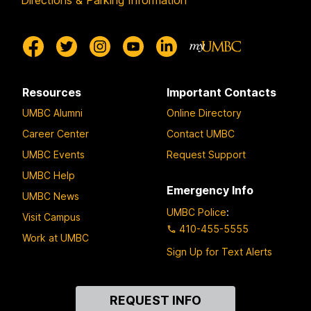
Directions & Parking Information
Resources
Important Contacts
UMBC Alumni
Online Directory
Career Center
Contact UMBC
UMBC Events
Request Support
UMBC Help
Emergency Info
UMBC News
UMBC Police
:
Visit Campus
410-455-5555
Work at UMBC
Sign Up for Text Alerts
Contact
REQUEST INFO
Us