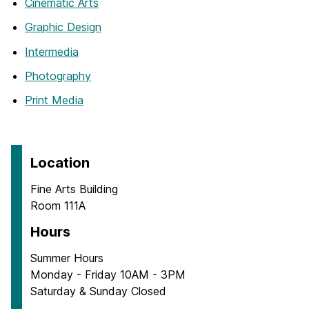
Cinematic Arts
Graphic Design
Intermedia
Photography
Print Media
Location
Fine Arts Building
Room 111A
Hours
Summer Hours
Monday - Friday 10AM - 3PM
Saturday & Sunday Closed