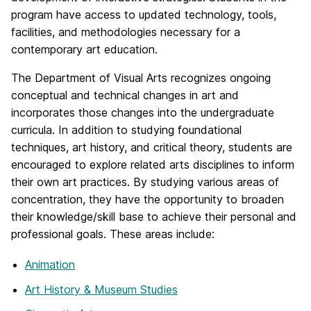
program have access to updated technology, tools,
facilities, and methodologies necessary for a
contemporary art education.
The Department of Visual Arts recognizes ongoing
conceptual and technical changes in art and
incorporates those changes into the undergraduate
curricula. In addition to studying foundational
techniques, art history, and critical theory, students are
encouraged to explore related arts disciplines to inform
their own art practices. By studying various areas of
concentration, they have the opportunity to broaden
their knowledge/skill base to achieve their personal and
professional goals. These areas include:
Animation
Art History & Museum Studies