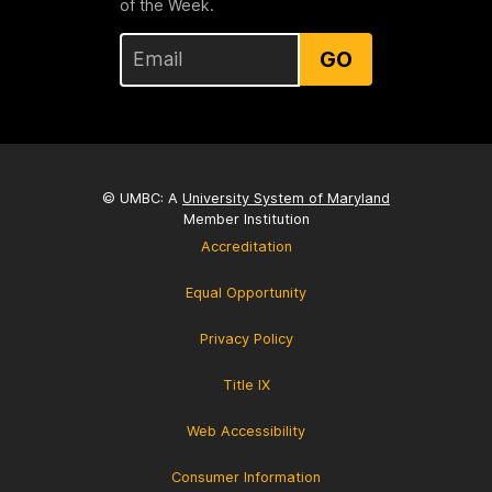
of the Week.
GO
© UMBC: A
University System of Maryland
Member Institution
Accreditation
Equal Opportunity
Privacy Policy
Title IX
Web Accessibility
Consumer Information