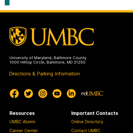
University of Maryland, Baltimore County
1000 Hilltop Circle, Baltimore, MD 21250
Directions & Parking Information
Resources
Important Contacts
UMBC Alumni
Online Directory
Career Center
Contact UMBC