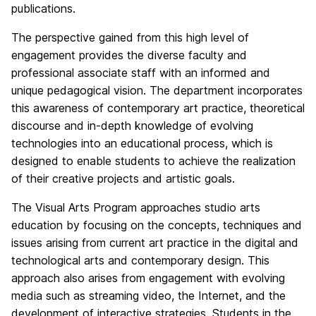
publications.
The perspective gained from this high level of
engagement provides the diverse faculty and
professional associate staff with an informed and
unique pedagogical vision. The department incorporates
this awareness of contemporary art practice, theoretical
discourse and in-depth knowledge of evolving
technologies into an educational process, which is
designed to enable students to achieve the realization
of their creative projects and artistic goals.
The Visual Arts Program approaches studio arts
education by focusing on the concepts, techniques and
issues arising from current art practice in the digital and
technological arts and contemporary design. This
approach also arises from engagement with evolving
media such as streaming video, the Internet, and the
development of interactive strategies. Students in the