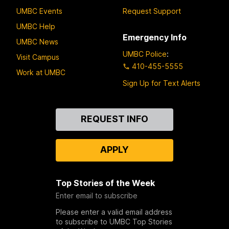
UMBC Events
Request Support
UMBC Help
Emergency Info
UMBC News
UMBC Police
:
Visit Campus
410-455-5555
Work at UMBC
Sign Up for Text Alerts
Contact
REQUEST INFO
Us
APPLY
Top Stories of the Week
Enter email to subscribe
Please enter a valid email address
to subscribe to UMBC Top Stories