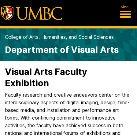
Menu
College of Arts, Humanities, and Social Sciences
Department of Visual Arts
Visual Arts Faculty
Exhibition
Faculty research and creative endeavors center on the
interdisciplinary aspects of digital imaging, design, time-
based media, and installation and performance art
forms. With continuing commitment to innovative
activities, the faculty have achieved success in both
national and international forums of exhibitions and